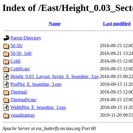
Index of /East/Height_0.03_Se
Name
Last modified
Parent Directory
50-50/
2016-09-15 12:0
50-50_1e8/
2016-09-21 13:2
Cold/
2016-09-15 12:0
ColdScan/
2016-09-15 12:0
Height_0.03_Layout_Sector_E_beamline_3.ps
2016-09-15 09:2
PosPlot_E_beamline_3.eps
2016-09-15 11:2
Thermal/
2016-09-15 12:0
ThermalScan/
2016-09-15 12:0
WidthPlot_E_beamline_3.eps
2016-09-15 11:2
visualisation/
2019-11-20 09:5
Apache Server at ess_butterfly.mcstas.org Port 80