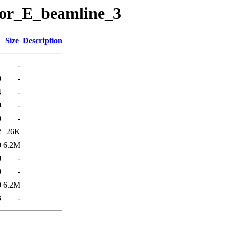
ctor_E_beamline_3
Size
Description
-
0
-
4
-
0
-
0
-
2
26K
0
6.2M
0
-
0
-
0
6.2M
3
-